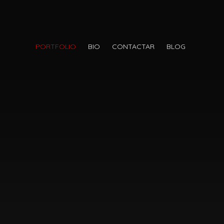
PORTFOLIO
BIO
CONTACTAR
BLOG