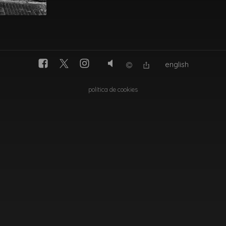
english
política de cookies