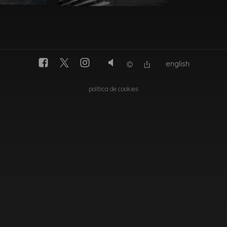
english
política de cookies