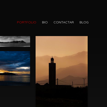
PORTFOLIO
BIO
CONTACTAR
BLOG